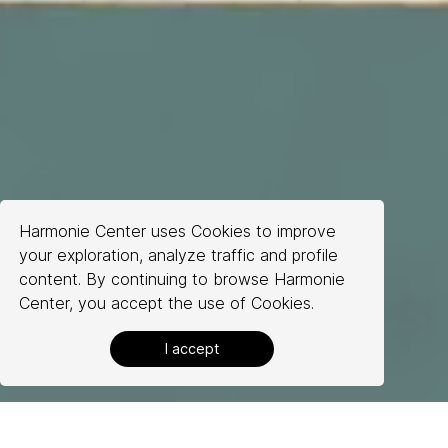
Harmonie Center uses Cookies to improve
your exploration, analyze traffic and profile
content. By continuing to browse Harmonie
Center, you accept the use of Cookies.
About Us
I accept