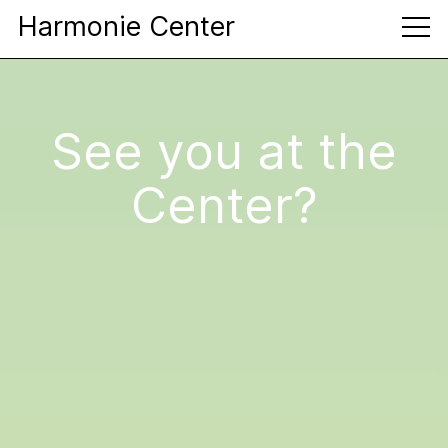
Harmonie Center
See you at the
Center?